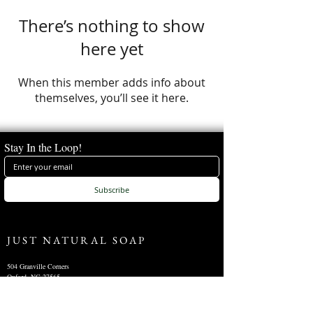
There’s nothing to show
here yet
When this member adds info about
themselves, you’ll see it here.
Stay In the Loop!
Subscribe
JUST NATURAL SOAP
504 Granville Corners
Oxford, NC 27565
(
919)-691-8390
info@justnaturalsoap.com