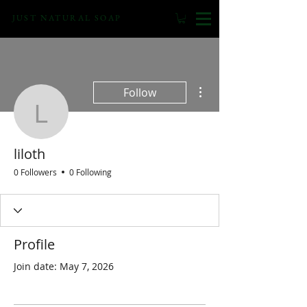
JUST NATURAL SOAP
More actions
Follow
liloth
liloth
0 Followers
0 Following
Profile
Join date: May 7, 2026