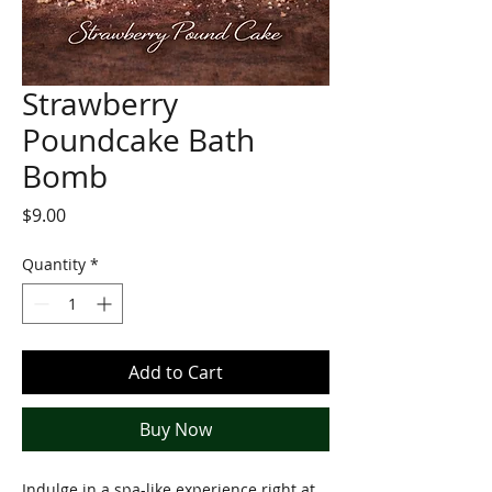
Strawberry
Poundcake Bath
Bomb
Price
$9.00
Quantity
*
Add to Cart
Buy Now
Indulge in a spa-like experience right at