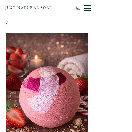
JUST NATURAL SOAP