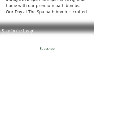
home with our premium bath bombs.
Our Day at The Spa bath bomb is crafted
with care to transform your bath time
into a blissful retreat.
Stay In the Loop!
Subscribe
JUST NATURAL SOAP
504 Granville Corners
Oxford, NC 27565
(
919)-691-8390
info@justnaturalsoap.com