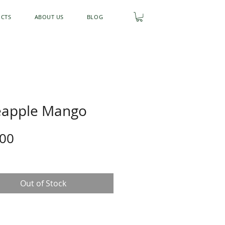
UCTS
ABOUT US
BLOG
eapple Mango
Price
.00
Out of Stock