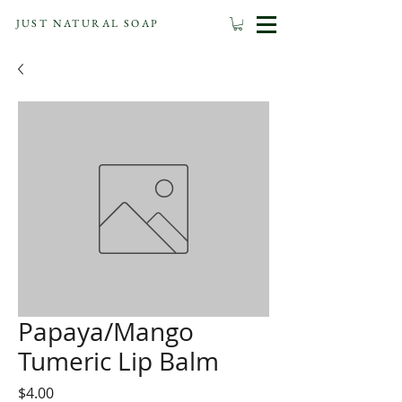
JUST NATURAL SOAP
Papaya/Mango
Tumeric Lip Balm
Price
$4.00