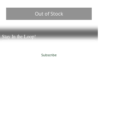
Out of Stock
Stay In the Loop!
Subscribe
JUST NATURAL SOAP
504 Granville Corners
Oxford, NC 27565
(
919)-691-8390
info@justnaturalsoap.com