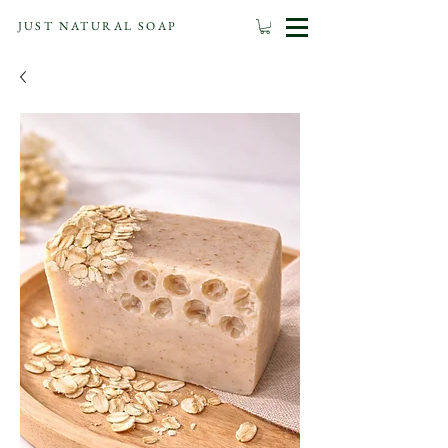
JUST NATURAL SOAP