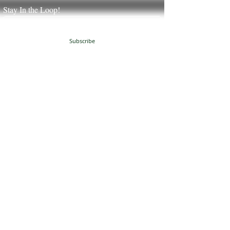
Stay In the Loop!
Subscribe
JUST NATURAL SOAP
504 Granville Corners
Oxford, NC 27565
(
919)-691-8390
info@justnaturalsoap.com