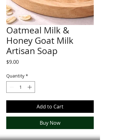
Oatmeal Milk &
Honey Goat Milk
Artisan Soap
Price
$9.00
Quantity
*
Add to Cart
Buy Now