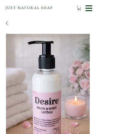
JUST NATURAL SOAP