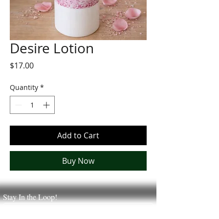
Desire Lotion
Price
$17.00
Quantity
*
Add to Cart
Buy Now
Stay In the Loop!