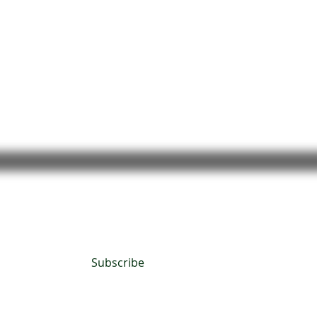
Subscribe