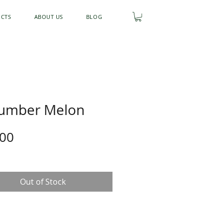
UCTS
ABOUT US
BLOG
umber Melon
Price
.00
Out of Stock