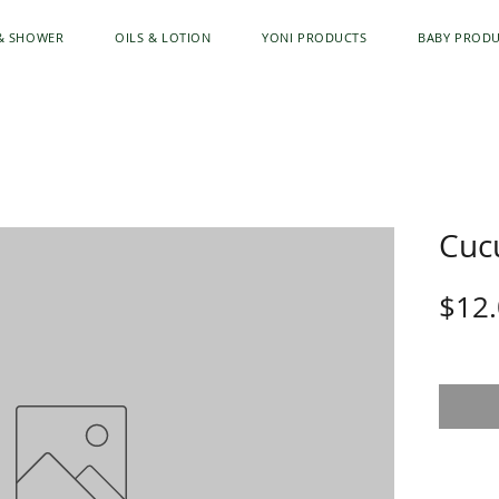
& SHOWER
OILS & LOTION
YONI PRODUCTS
BABY PROD
Cuc
$12