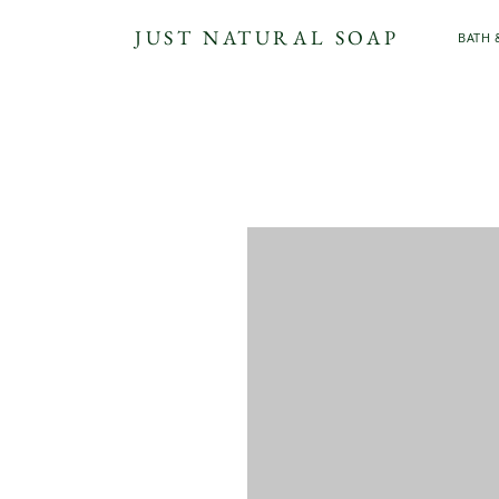
JUST NATURAL SOAP
BATH 