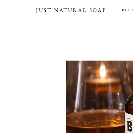
JUST NATURAL SOAP
BATH 