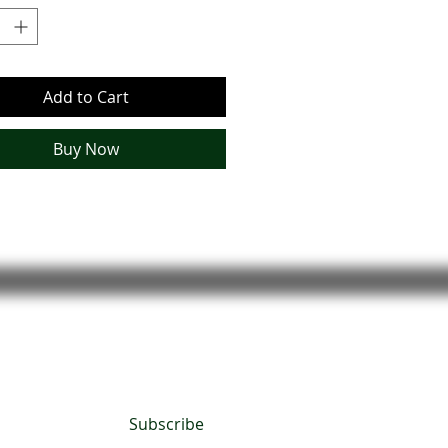
rm bourbon notes and a touch of
sweetness, it’s a bold scent with
s charm.
Add to Cart
Buy Now
Subscribe