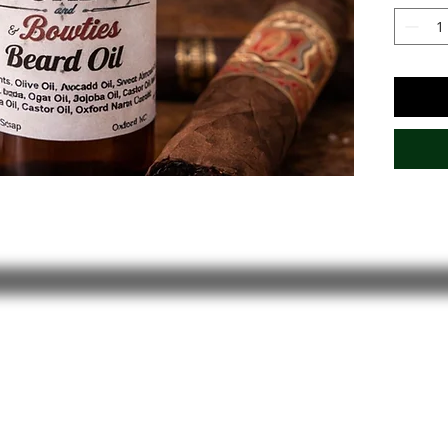
with wa
refined 
timeles
Stay In the Loop!