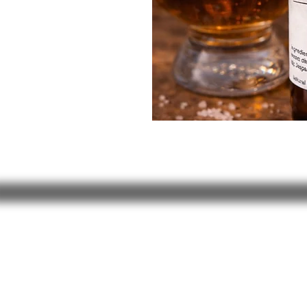
JUST NATURAL SOAP
504 Granville Corners
Oxford, NC 27565