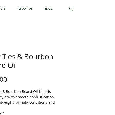
UCTS
ABOUT US
BLOG
 Ties & Bourbon
d Oil
Price
.00
s & Bourbon Beard Oil blends
style with smooth sophistication.
ghtweight formula conditions and
 your beard while soothing dry
y
*
d adding a healthy shine. Finished