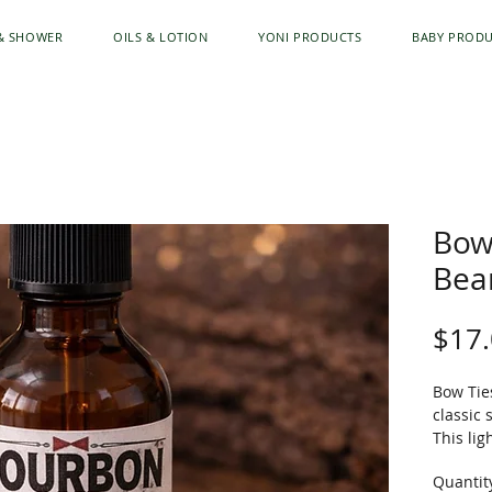
& SHOWER
OILS & LOTION
YONI PRODUCTS
BABY PROD
Bow
Bear
$17
Bow Tie
classic 
This li
softens
Quantit
skin an